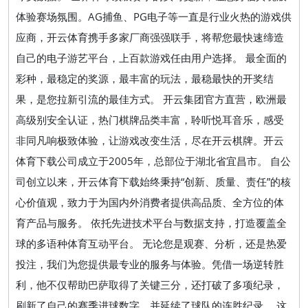
下
体验赛场氛围。AG捕鱼、PG电子等一直是行业火热的游戏供
载-
应商，开云体育携手多家厂商强强联手，将帮您最快速缔造
官
自己的电子游艺平台，上百款游戏任由用户选择。 最全面的
方
彩种，最稳定的奖源，最丰富的玩法，最稳最快的开奖结
网
果，是您拉新引流的最佳方式。 开云集团官方直营，欧洲最
站
高级别安全认证，热门棋牌品类丰富，聆听悦耳音乐，感受
非同凡响极致体验，让游戏改变生活，尽在开云棋牌。开云
体育下载公司成立于2005年，总部位于湖北省宜昌市。 自公
司创立以来，开云体育下载始终秉持“创新、质量、责任”的核
心价值观，致力于为国内外消费者提供高品质、全方位的体
育产品与服务。 依托先进技术平台与数据支持，打造覆盖全
球的多语种体育互动平台。 无论您是观赛、分析，还是热爱
投注，我们为您提供最专业的服务与体验。凭借一场逆转胜
利，他不仅帮助巴萨取得了关键三分，还打破了多项纪录，
刷新了自己的赛季进球数字，并延续了球队的连胜纪录。 这