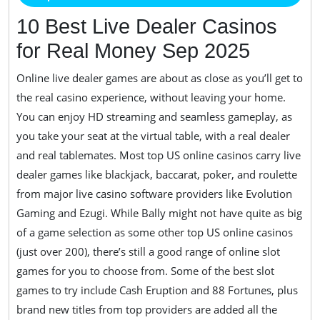
2026
Dealer
10 Best Live Dealer Casinos
Casinos
for Real Money Sep 2025
for
Real
Online live dealer games are about as close as you’ll get to
Money
the real casino experience, without leaving your home.
Sep
You can enjoy HD streaming and seamless gameplay, as
2025
you take your seat at the virtual table, with a real dealer
and real tablemates. Most top US online casinos carry live
dealer games like blackjack, baccarat, poker, and roulette
from major live casino software providers like Evolution
Gaming and Ezugi. While Bally might not have quite as big
of a game selection as some other top US online casinos
(just over 200), there’s still a good range of online slot
games for you to choose from. Some of the best slot
games to try include Cash Eruption and 88 Fortunes, plus
brand new titles from top providers are added all the