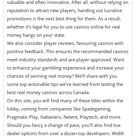
valuable and often innovative. After all, without relying on
reputation to attract new players, handing out lucrative
promotions is the next best thing for them. As a result,
whether it’s legal for you to use casinos online for real
money hangs on your state.
We also consider player reviews, favouring casinos with
positive feedback. This ensures the recommended casinos
meet industry standards and are player-approved. Want
to enhance your gambling experience and increase your
chances of winning real money? We’ll share with you
some top actionable tips we’ve learned from testing the
best real money casinos across Canada.
On this site, you will find many of these titles within the
lobby, coming from companies like Spadegaming,
Pragmatic Play, Habanero, Netent, Playtech, and more.
Should you fancy a change of pace, you’ll also find live
dealer options from over a dozen top developers. We88