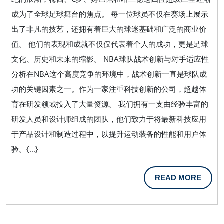
成为了全球足球舞台的焦点。 每一位球员不仅在赛场上展示
出了非凡的技艺，还拥有着巨大的球迷基础和广泛的商业价
值。 他们的表现和成就不仅仅代表着个人的成功，更是足球
文化、历史和未来的缩影。 NBA球队战术创新与对手适应性
分析在NBA这个高度竞争的环境中，战术创新一直是球队成
功的关键因素之一。作为一家注重科技创新的公司，超越体
育在研发领域投入了大量资源。 我们拥有一支由经验丰富的
研发人员和设计师组成的团队，他们致力于将最新科技应用
于产品设计和制造过程中，以提升运动装备的性能和用户体
验。{...}
READ
READ MORE
MORE