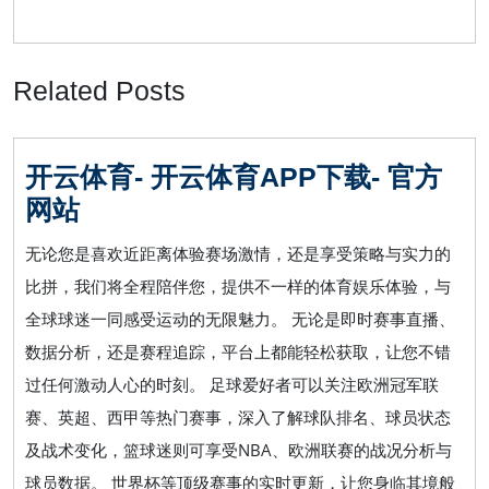
Related Posts
开云体育- 开云体育APP下载- 官方
开
网站
云
无论您是喜欢近距离体验赛场激情，还是享受策略与实力的
体
比拼，我们将全程陪伴您，提供不一样的体育娱乐体验，与
育-
全球球迷一同感受运动的无限魅力。 无论是即时赛事直播、
开
数据分析，还是赛程追踪，平台上都能轻松获取，让您不错
云
过任何激动人心的时刻。 足球爱好者可以关注欧洲冠军联
体
赛、英超、西甲等热门赛事，深入了解球队排名、球员状态
育
及战术变化，篮球迷则可享受NBA、欧洲联赛的战况分析与
APP
球员数据。 世界杯等顶级赛事的实时更新，让您身临其境般