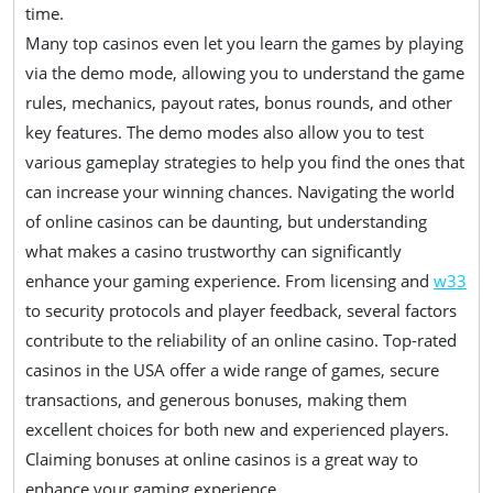
time.
Many top casinos even let you learn the games by playing
via the demo mode, allowing you to understand the game
rules, mechanics, payout rates, bonus rounds, and other
key features. The demo modes also allow you to test
various gameplay strategies to help you find the ones that
can increase your winning chances. Navigating the world
of online casinos can be daunting, but understanding
what makes a casino trustworthy can significantly
enhance your gaming experience. From licensing and
w33
to security protocols and player feedback, several factors
contribute to the reliability of an online casino. Top-rated
casinos in the USA offer a wide range of games, secure
transactions, and generous bonuses, making them
excellent choices for both new and experienced players.
Claiming bonuses at online casinos is a great way to
enhance your gaming experience.