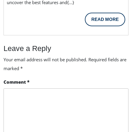
uncover the best features and{...}
Mon
READ
READ MORE
MORE
Leave a Reply
Your email address will not be published.
Required fields are
marked
*
Comment
*