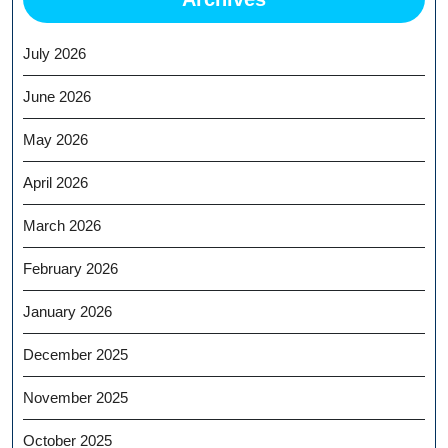
July 2026
June 2026
May 2026
April 2026
March 2026
February 2026
January 2026
December 2025
November 2025
October 2025