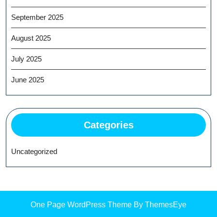
September 2025
August 2025
July 2025
June 2025
Categories
Uncategorized
One Page WordPress Theme
By ThemesEye