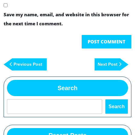
Save my name, email, and website in this browser for
the next time I comment.
Post
Previous
Next
Previous Post
Next Post
navigation
Post
Post
Search
Search