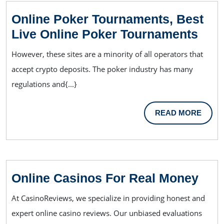
Online Poker Tournaments, Best
Onli
Live Online Poker Tournaments
Pok
However, these sites are a minority of all operators that
Tou
accept crypto deposits. The poker industry has many
Bes
regulations and{...}
Live
Onli
READ
READ MORE
Pok
MORE
Tou
Onli
Online Casinos For Real Money
Cas
At CasinoReviews, we specialize in providing honest and
For
expert online casino reviews. Our unbiased evaluations
Rea