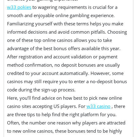
w33 pokies
to wagering requirements is crucial for a
smooth and enjoyable online gambling experience.
Familiarizing yourself with these terms helps you make
informed decisions and avoid common pitfalls. Choosing
one of these top online casinos allows you to take
advantage of the best bonus offers available this year.
After registration and account validation or payment
method confirmation, no deposit bonuses are usually
credited to your account automatically. However, some
casinos may still require you to enter a no-deposit bonus
code during the sign-up process.
Here, you’ll find advice on how best to pick new online
casino sites accepting US players. For
w33 casino
, there
are three tips to help find the right platform for you.
Often, the number one reason why players are attracted
to new online casinos, these bonuses tend to be highly