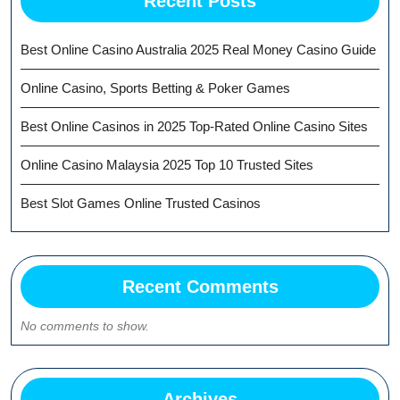
Recent Posts
Best Online Casino Australia 2025 Real Money Casino Guide
Online Casino, Sports Betting & Poker Games
Best Online Casinos in 2025 Top-Rated Online Casino Sites
Online Casino Malaysia 2025 Top 10 Trusted Sites
Best Slot Games Online Trusted Casinos
Recent Comments
No comments to show.
Archives