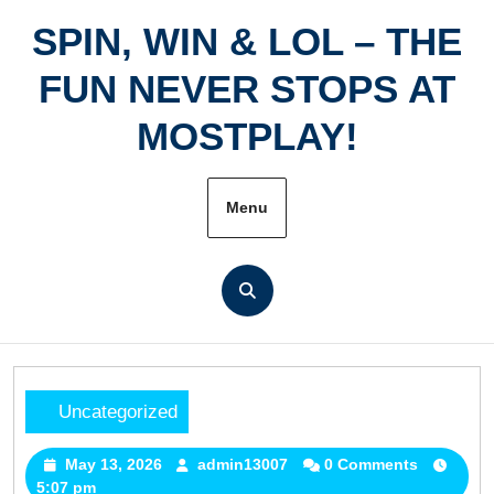
Skip
SPIN, WIN & LOL – THE
to
content
FUN NEVER STOPS AT
MOSTPLAY!
Menu
Uncategorized
10
Best
May 13, 2026
May
admin13007
admin13007
0 Comments
5:07 pm
13,
Live