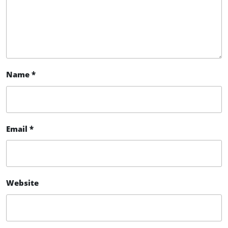
Name
*
Email
*
Website