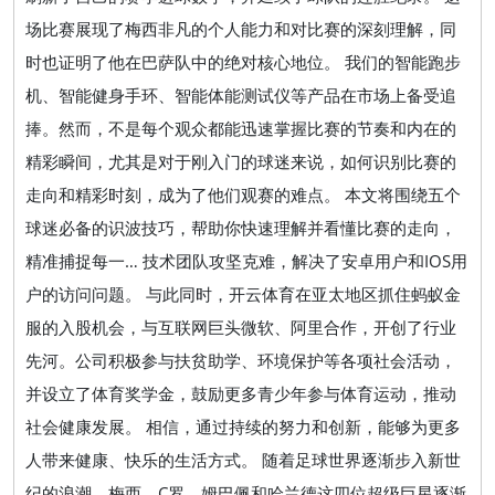
场比赛展现了梅西非凡的个人能力和对比赛的深刻理解，同
时也证明了他在巴萨队中的绝对核心地位。 我们的智能跑步
机、智能健身手环、智能体能测试仪等产品在市场上备受追
捧。然而，不是每个观众都能迅速掌握比赛的节奏和内在的
精彩瞬间，尤其是对于刚入门的球迷来说，如何识别比赛的
走向和精彩时刻，成为了他们观赛的难点。 本文将围绕五个
球迷必备的识波技巧，帮助你快速理解并看懂比赛的走向，
精准捕捉每一… 技术团队攻坚克难，解决了安卓用户和IOS用
户的访问问题。 与此同时，开云体育在亚太地区抓住蚂蚁金
服的入股机会，与互联网巨头微软、阿里合作，开创了行业
先河。公司积极参与扶贫助学、环境保护等各项社会活动，
并设立了体育奖学金，鼓励更多青少年参与体育运动，推动
社会健康发展。 相信，通过持续的努力和创新，能够为更多
人带来健康、快乐的生活方式。 随着足球世界逐渐步入新世
纪的浪潮，梅西、C罗、姆巴佩和哈兰德这四位超级巨星逐渐