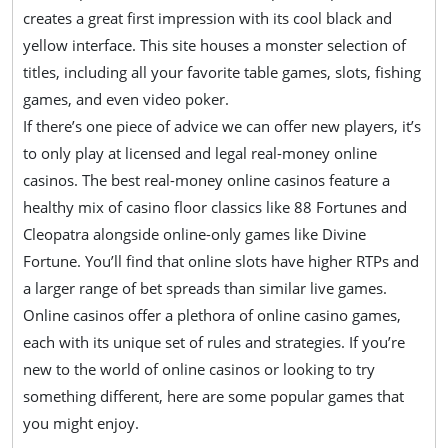
creates a great first impression with its cool black and
yellow interface. This site houses a monster selection of
titles, including all your favorite table games, slots, fishing
games, and even video poker.
If there’s one piece of advice we can offer new players, it’s
to only play at licensed and legal real-money online
casinos. The best real-money online casinos feature a
healthy mix of casino floor classics like 88 Fortunes and
Cleopatra alongside online-only games like Divine
Fortune. You’ll find that online slots have higher RTPs and
a larger range of bet spreads than similar live games.
Online casinos offer a plethora of online casino games,
each with its unique set of rules and strategies. If you’re
new to the world of online casinos or looking to try
something different, here are some popular games that
you might enjoy.