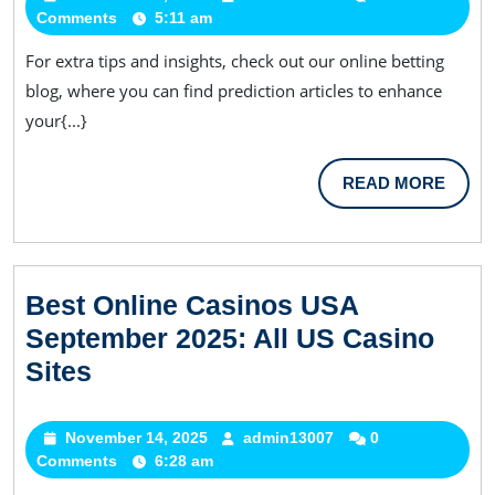
A
Comments
5:11 am
17,
J
2025
For extra tips and insights, check out our online betting
A
blog, where you can find prediction articles to enhance
B
your{...}
A
J
READ
READ MORE
I
MORE
O
N
L
Best Online Casinos USA
I
September 2025: All US Casino
N
Best
Sites
E
Online
C
Casinos
November 14, 2025
November
admin13007
admin13007
0
Comments
6:28 am
14,
A
USA
2025