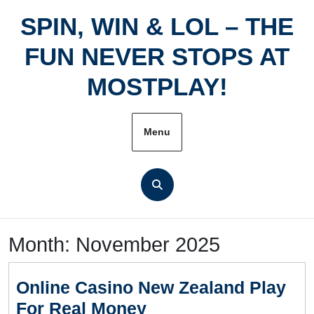
Skip
SPIN, WIN & LOL – THE
to
content
FUN NEVER STOPS AT
MOSTPLAY!
Menu
Month:
November 2025
Online Casino New Zealand Play
Online
For Real Money