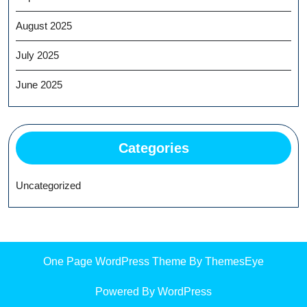
August 2025
July 2025
June 2025
Categories
Uncategorized
One Page WordPress Theme
By ThemesEye
Powered By WordPress