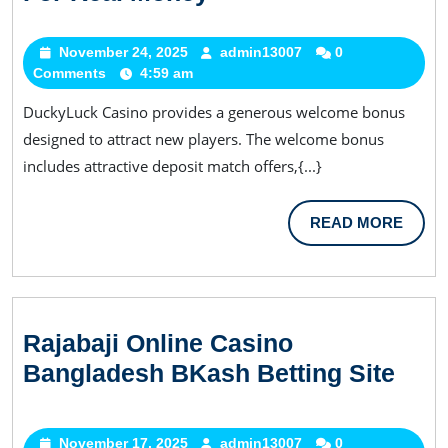
Casino
New
November 24, 2025
November
admin13007
admin13007
0
Comments
4:59 am
24,
Zealand
2025
Play
DuckyLuck Casino provides a generous welcome bonus
For
designed to attract new players. The welcome bonus
includes attractive deposit match offers,{...}
Real
Money
READ
READ MORE
MORE
Rajabaji Online Casino
Bangladesh BKash Betting Site
R
November 17, 2025
November
admin13007
admin13007
0