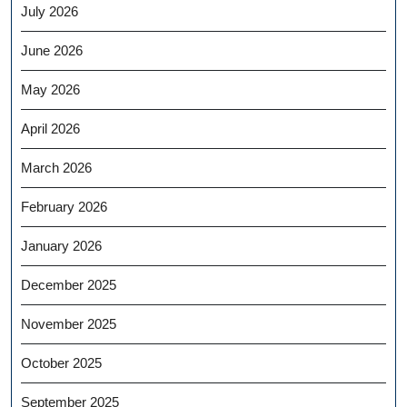
July 2026
June 2026
May 2026
April 2026
March 2026
February 2026
January 2026
December 2025
November 2025
October 2025
September 2025