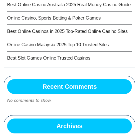
K
Best Online Casino Australia 2025 Real Money Casino Guide
A
Online Casino, Sports Betting & Poker Games
S
H
Best Online Casinos in 2025 Top-Rated Online Casino Sites
B
Online Casino Malaysia 2025 Top 10 Trusted Sites
E
T
Best Slot Games Online Trusted Casinos
T
I
N
Recent Comments
G
No comments to show.
S
I
T
Archives
E