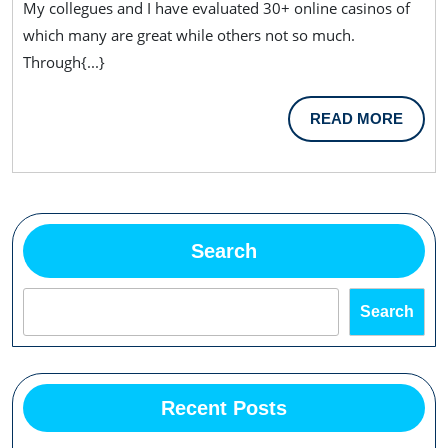
S
September
My collegues and I have evaluated 30+ online casinos of
I
2025:
which many are great while others not so much.
N
Through{...}
All
O
US
READ
READ MORE
B
Casino
MORE
A
Sites
N
G
L
Search
A
D
Search
E
S
H
Recent Posts
B