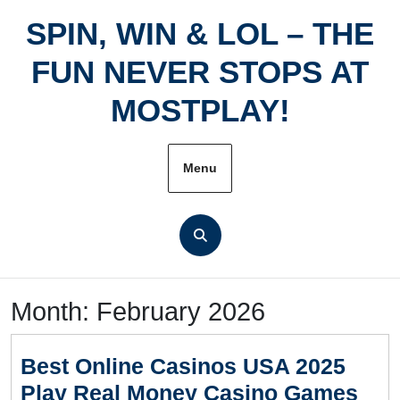
Skip
SPIN, WIN & LOL – THE
to
content
FUN NEVER STOPS AT
MOSTPLAY!
Menu
Month:
February 2026
Best Online Casinos USA 2025
Bes
Play Real Money Casino Games