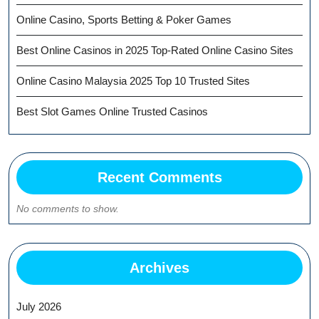
Online Casino, Sports Betting & Poker Games
Best Online Casinos in 2025 Top-Rated Online Casino Sites
Online Casino Malaysia 2025 Top 10 Trusted Sites
Best Slot Games Online Trusted Casinos
Recent Comments
No comments to show.
Archives
July 2026