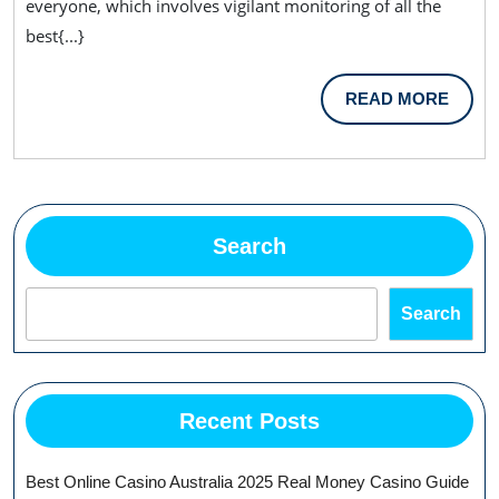
everyone, which involves vigilant monitoring of all the
best{...}
READ
READ MORE
MORE
Search
Search
Recent Posts
Best Online Casino Australia 2025 Real Money Casino Guide