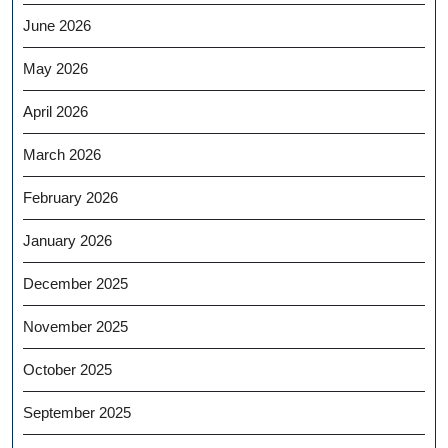
June 2026
May 2026
April 2026
March 2026
February 2026
January 2026
December 2025
November 2025
October 2025
September 2025