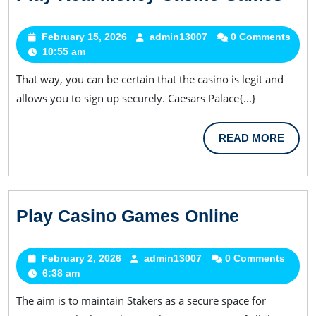
Onl
Cas
February 15, 2026
February
admin13007
admin13007
0 Comments
10:55 am
15,
US
2026
202
That way, you can be certain that the casino is legit and
Pla
allows you to sign up securely. Caesars Palace{...}
Rea
READ
READ MORE
Mon
MORE
Cas
Ga
Play
Play Casino Games Online
Casino
Games
February 2, 2026
February
admin13007
admin13007
0 Comments
6:38 am
2,
Online
2026
The aim is to maintain Stakers as a secure space for