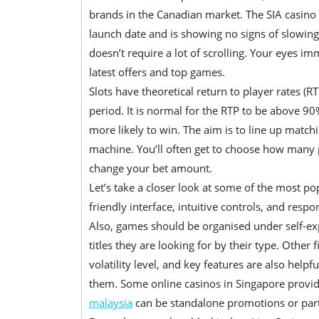
brands in the Canadian market. The SIA casino i
launch date and is showing no signs of slowin
doesn’t require a lot of scrolling. Your eyes im
latest offers and top games.
Slots have theoretical return to player rates (
period. It is normal for the RTP to be above 90
more likely to win. The aim is to line up match
machine. You’ll often get to choose how many p
change your bet amount.
Let’s take a closer look at some of the most po
friendly interface, intuitive controls, and res
Also, games should be organised under self-exp
titles they are looking for by their type. Other
volatility level, and key features are also help
them. Some online casinos in Singapore provid
malaysia
can be standalone promotions or part 