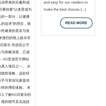
运动带来的乐趣和成
and easy for our readers to
人
Safe
司秉持着“让体育成为
make the best choices.{...}
百
Real
活的一部分，让健康
家
Money
READ
READ MORE
人的追求”的理念，致
-
Gaming
MORE
全民健身的普及与发
G
Sites
竞争激烈的线上娱乐市
百
Of
G百家乐 凭借其公平
家
2025
性与策略深度，已成
乐
 – AG亚游官方网站
平
的真人项目之一。 从
台
到致胜策略，这款经
新手与资深玩家提供
多样的博彩体验。 本
深入了解AG百家乐的
、规则细节及实战技