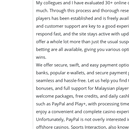
My collegues and I have evaluated 30+ online casinos of which many are great while others not so
US
Casino
much. Through this process and thorough resear
Sites
players has been established and is freely avail
and customer support are key to a good experie
respond fast, and the site stays active with 
offer a whole lot more than just the usual susp
betting are all available, giving you various opt
wins.
We offer secure, swift, and easy payment optio
banks, popular e-wallets, and secure payment
seamless and hassle-free. Let us help you find t
bonuses, and full support for Malaysian player
welcome packages, free credits, and daily cas
such as PayPal and Play+, with processing times
enjoy a convenient and complete casino experie
Unfortunately, PayPal is not overly interested
offshore casinos. Sports Interaction, also know