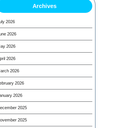
Archives
uly 2026
une 2026
ay 2026
pril 2026
arch 2026
ebruary 2026
anuary 2026
ecember 2025
ovember 2025