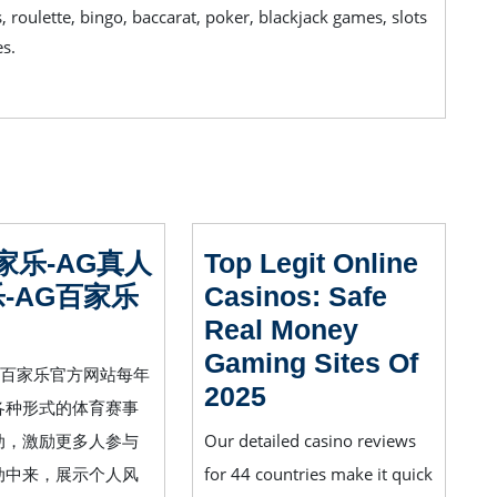
, roulette, bingo, baccarat, poker, blackjack games, slots
es.
家乐-AG真人
Top Legit Online
-AG百家乐
Casinos: Safe
G
Real Money
百
Gaming Sites Of
G百家乐官方网站每年
家
Top
2025
各种形式的体育赛事
-
Legit
动，激励更多人参与
Our detailed casino reviews
G
Online
动中来，展示个人风
for 44 countries make it quick
真
Casinos: