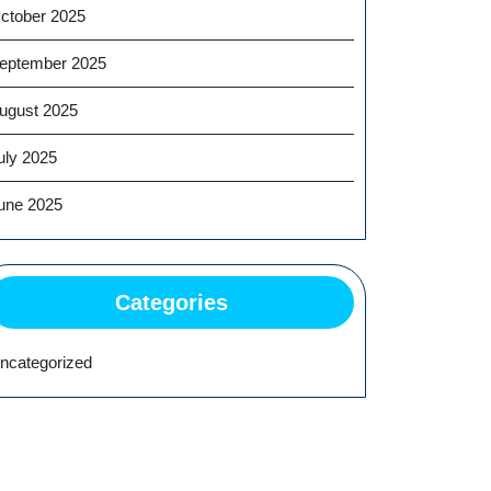
ctober 2025
eptember 2025
ugust 2025
uly 2025
une 2025
Categories
ncategorized