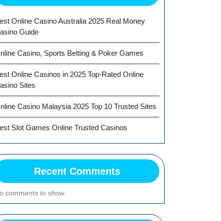
est Online Casino Australia 2025 Real Money
asino Guide
nline Casino, Sports Betting & Poker Games
est Online Casinos in 2025 Top-Rated Online
asino Sites
nline Casino Malaysia 2025 Top 10 Trusted Sites
est Slot Games Online Trusted Casinos
Recent Comments
o comments to show.