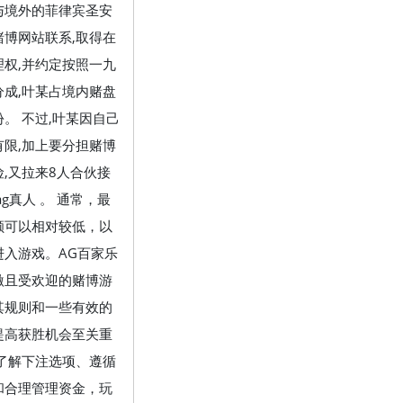
与境外的菲律宾圣安
赌博网站联系,取得在
理权,并约定按照一九
分成,叶某占境内赌盘
。 不过,叶某因自己
有限,加上要分担赌博
,又拉来8人合伙接
ag真人 。 通常，最
额可以相对较低，以
进入游戏。AG百家乐
激且受欢迎的赌博游
其规则和一些有效的
提高获胜机会至关重
过了解下注选项、遵循
和合理管理资金，玩