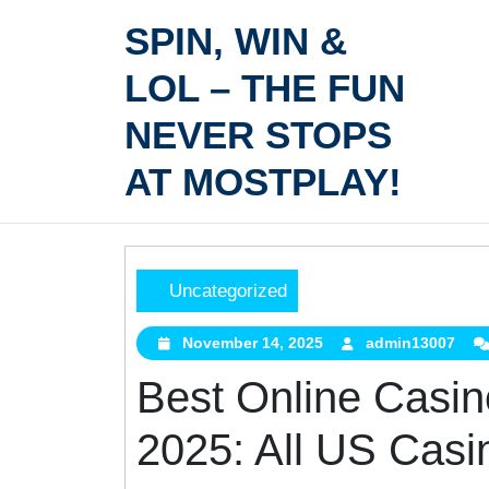
Skip
SPIN, WIN &
to
content
LOL – THE FUN
NEVER STOPS
AT MOSTPLAY!
Uncategorized
Best
Online
November 14, 2025
November
admin13007
adm
14,
Casinos
Best Online Casi
2025
USA
September
2025: All US Casi
2025:
All