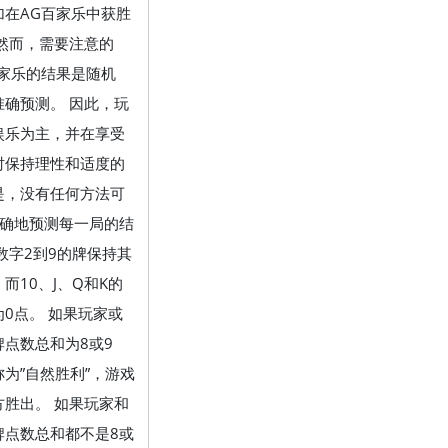
加在AG百家乐中获胜
 然而，需要注意的
百家乐的结果是随机
准确预测。 因此，玩
娱乐为主，并在享受
时保持理性和适度的
是，没有任何方法可
准确地预测每一局的结
数字2到9的牌保持其
而10、J、Q和K的
0点。 如果玩家或
牌点数总和为8或9
为”自然胜利”，游戏
方胜出。 如果玩家和
牌点数总和都不是8或