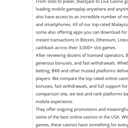
From slots to poker, blackjack to Live Casino g
loading mobile gameplay anywhere and anytime
also have access to an incredible number of mo
and smartphones. All of our top-rated Malaysi
some also offering apps you can download for o
instant transactions in Bitcoin, Ethereum, Lit
cashback across their 3,000+ slot games.
After reviewing dozens of licensed operators, 
generous bonuses, and fast withdrawals. Whethe
betting, BK8 and other trusted platforms deli
players. We compare the top rated online casino
bonuses, fast withdrawals, and full support fo
comparison site, we test and rank platforms b
mobile experience.
They offer ongoing promotions and meaningfu
some of the best online casinos in the USA. Whe
games, these casinos have something for everyo