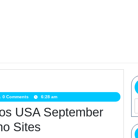
in13007
0 Comments
6:28 am
nos USA September
no Sites