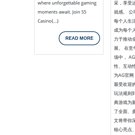
where unforgettable gaming
采，享受
30%
moments await. Join S5
就感。 公
Deposit
Casino{...}
每个人生
Bonus
成为每个
S5
乐
READ
READ MORE
力于推动
Com
A
MORE
展。 在
场中， A
性、互动
为AG官网
最受欢迎
玩法规则
典游戏为
了全面、
文将带你
核心亮点