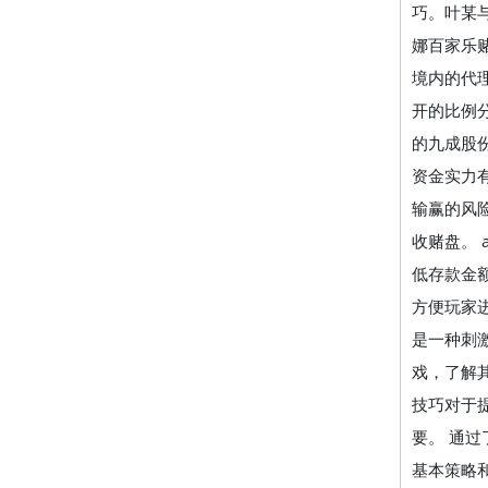
巧。叶某
娜百家乐
境内的代
开的比例
的九成股份
资金实力
输赢的风险
收赌盘。 
低存款金
方便玩家
是一种刺
戏，了解
技巧对于
要。 通
基本策略