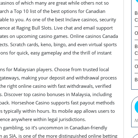
ch a Top 10 list of the best options for Canadian
B
able to you. As one of the best Inclave casinos, security
C
nce at Raging Bull Slots. Live chat and email support
O
updates on upcoming casino games. Online casinos Canada
ects. Scratch cards, keno, bingo, and even virtual sports
B
ions for quick, easy gameplay and the thrill of instant
C
O
ns for Malaysian players. Choose from trusted local
 gateways, making your deposit and withdrawal process
B
he right online casino with fast withdrawals, verified
s. Discover top casino bonuses in Malaysia, including
hback. Horseshoe Casino supports fast payout methods
 typically within hours. Its mobile app allows users to
nce anywhere within legal jurisdictions.
N
 in gambling, so it’s uncommon in Canadian-friendly
n as SIA, is one of the more distinguished online betting