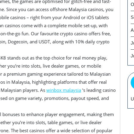
ames, the games are optimised for glitch-free and fast-
O
. Since you can access offshore Malaysia casinos, you
bile casinos – right from your Android or iOS tablets
S
an casinos come with a complete mobile set-up, with
A
n-the-go fun. Our favourite crypto casino offers free,
ecoin, Dogecoin, and USDT, along with 10% daily crypto
J
J
BK8 stands out as the top choice for real money play,
r you’re into slots, live dealer games, or mobile
ver a premium gaming experience tailored to Malaysian
s in Malaysia, highlighting platforms that offer real
r Malaysian players. As
winbox malaysia
’s leading casino
ased on game variety, promotions, payout speed, and
U
l bonuses to enhance player engagement, making them
ther you’re into slots, table games, or live dealer
ne. The best casinos offer a wide selection of popular