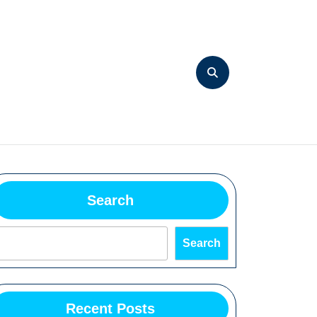
Search
Search
Recent Posts