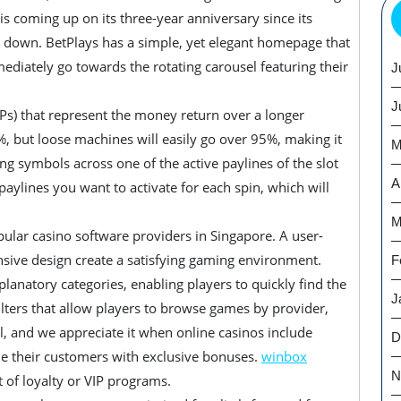
s coming up on its three-year anniversary since its
g down. BetPlays has a simple, yet elegant homepage that
mediately go towards the rotating carousel featuring their
J
J
RTPs) that represent the money return over a longer
%, but loose machines will easily go over 95%, making it
M
ing symbols across one of the active paylines of the slot
A
aylines you want to activate for each spin, which will
M
pular casino software providers in Singapore. A user-
ponsive design create a satisfying gaming environment.
F
lanatory categories, enabling players to quickly find the
J
 filters that allow players to browse games by provider,
ful, and we appreciate it when online casinos include
D
e their customers with exclusive bonuses.
winbox
N
of loyalty or VIP programs.