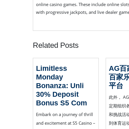
online casino games. These include online slots
with progressive jackpots, and live dealer gam
Related Posts
Limitless
AG百
Monday
百家乐
A
Bonanza: Unli
平台
30% Deposit
此外， A
Limitless
Bonus S5 Com
定期组织
Monday
乐
Embark on a journey of thrill
和挑战活
Bonanza:
A
and excitement at S5 Casino –
到体育运
Unli