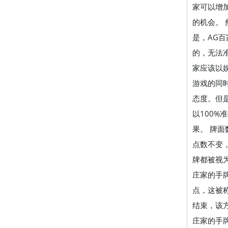
家可以增
的机会。
是，AG
的，无法
家应该以
游戏的同
态度。但
以100%
果。 牌面
点数不变，
牌都被视为
庄家的手
点，这被称
结束，该
庄家的手