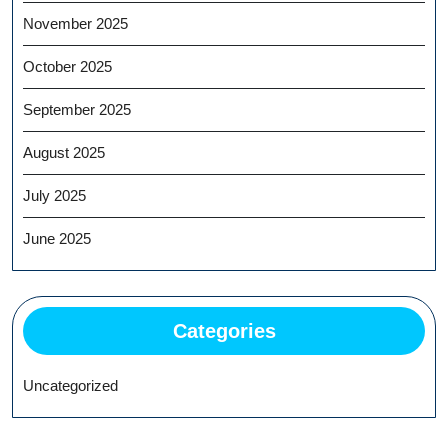
November 2025
October 2025
September 2025
August 2025
July 2025
June 2025
Categories
Uncategorized