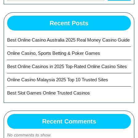
Recent Posts
Best Online Casino Australia 2025 Real Money Casino Guide
Online Casino, Sports Betting & Poker Games
Best Online Casinos in 2025 Top-Rated Online Casino Sites
Online Casino Malaysia 2025 Top 10 Trusted Sites
Best Slot Games Online Trusted Casinos
Recent Comments
No comments to show.