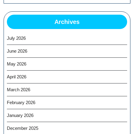
Archives
July 2026
June 2026
May 2026
April 2026
March 2026
February 2026
January 2026
December 2025