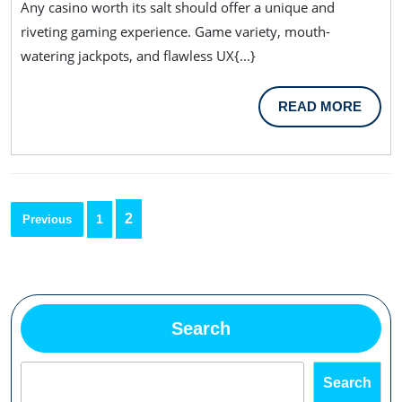
Casino
Any casino worth its salt should offer a unique and
Malays
riveting gaming experience. Game variety, mouth-
watering jackpots, and flawless UX{...}
Mobile
Slot
READ
READ MORE
Casino
MORE
Posts
2
1
Previous
pagination
Search
Search