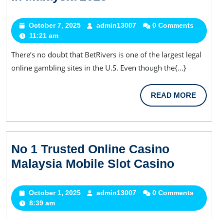
#1
Trusted
October 7, 2025
October
admin13007
admin13007
0 Comments
11:21 am
7,
Online
2025
Casino
There’s no doubt that BetRivers is one of the largest legal
In
online gambling sites in the U.S. Even though the{...}
Malaysia
READ
2025
READ MORE
MORE
No 1 Trusted Online Casino
No
Malaysia Mobile Slot Casino
1
Trusted
October 1, 2025
October
admin13007
admin13007
0 Comments
8:39 am
1,
Online
2025