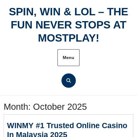
Skip
SPIN, WIN & LOL – THE
to
content
FUN NEVER STOPS AT
MOSTPLAY!
Menu
Month:
October 2025
WINMY #1 Trusted Online Casino
WINMY
In Malaysia 2025