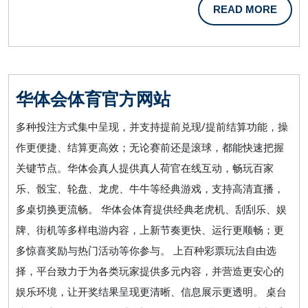
จกตา
READ
READ MORE
MORE
华
华体会体育官方网站
体
多种投注方式集中呈现，并支持提前兑现/提前结算功能，操
会
作更便捷、结算更高效；无论赛前还是滚球，都能快速把握
体
关键节点。华体会真人提供真人荷官在线互动，畅玩百家
育
乐、骰宝、轮盘、龙虎、牛牛等经典游戏，支持高清直播，
官
多桌切换更流畅。 华体会体育提供经典老虎机、刮刮乐、娱
方
牌、街机等多样电游内容，上新节奏更快、运行更顺畅；更
网
多惊喜奖励与热门活动等你参与。 上百种彩票玩法自由选
站
择，平台致力于为各类玩家提供多元内容，并营造更安心的
娱乐环境，让开奖结果呈现更清晰、信息展示更透明。 桌台