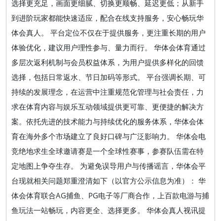
选择更充足，画面更细腻、切换更顺畅、延迟更低；从新手
到进阶玩家都能快速适应，配合在线支持服务，安心畅玩华
体会真人。 平台定位不仅在于提供服务，更注重长期的用户
体验优化，建议用户理性参与、量力而行。 华体会体育通过
多层次返利机制与会员权益体系，为用户提供多样化的回馈
选择，包括日常返水、节日加码等形式。 平台强调长期、可
持续的发展理念，在运营中注重规范化管理与社会责任，力
求在体育内容与娱乐互动领域提供更可靠、更便捷的解决方
案。依托先进的技术能力与持续优化的服务体系，华体会体
育在海外多个市场建立了良好口碑与广泛影响力。 华体会电
竞绝地求生全球邀请赛是一个全球性赛事，参赛队伍需在特
定地图上争夺生存。 为避免误导用户与传播谣言，华体会平
台现就相关问题郑重澄清如下（以官方公示信息为准）： 华
体会体育联合AG捕鱼、PG电子等厂商合作，上百款电游与捕
鱼玩法一站畅玩，内容更全、选择更多。 华体会真人视讯提