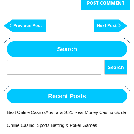
Post
Previous
Next
Previous Post
Next Post
navigation
Post
Post
Search
Search
Recent Posts
Best Online Casino Australia 2025 Real Money Casino Guide
Online Casino, Sports Betting & Poker Games