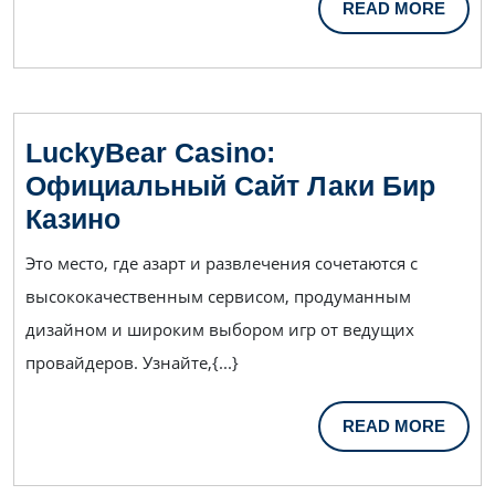
READ
READ MORE
MORE
LuckyBear Casino:
Официальный Сайт Лаки Бир
LuckyBear
Казино
Casino:
Это место, где азарт и развлечения сочетаются с
Официальный
высококачественным сервисом, продуманным
Сайт
дизайном и широким выбором игр от ведущих
Лаки
провайдеров. Узнайте,{...}
Бир
Казино
READ
READ MORE
MORE