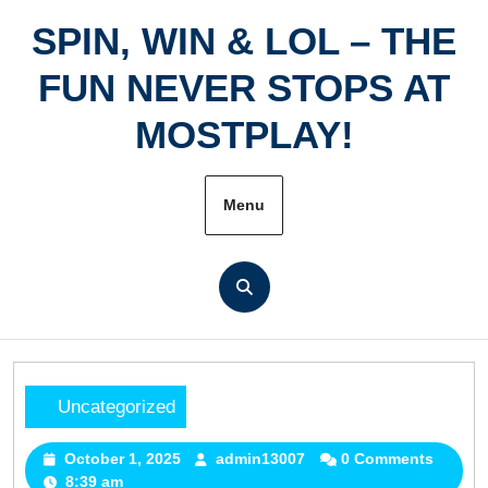
Skip
SPIN, WIN & LOL – THE
to
content
FUN NEVER STOPS AT
MOSTPLAY!
Menu
Uncategorized
No
1
October 1, 2025
October
admin13007
admin13007
0 Comments
8:39 am
1,
Trusted