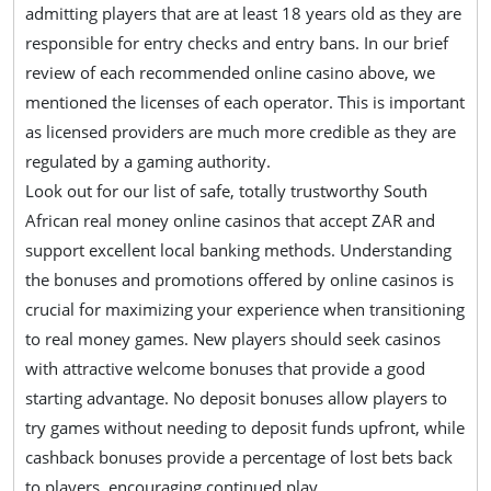
admitting players that are at least 18 years old as they are
responsible for entry checks and entry bans. In our brief
review of each recommended online casino above, we
mentioned the licenses of each operator. This is important
as licensed providers are much more credible as they are
regulated by a gaming authority.
Look out for our list of safe, totally trustworthy South
African real money online casinos that accept ZAR and
support excellent local banking methods. Understanding
the bonuses and promotions offered by online casinos is
crucial for maximizing your experience when transitioning
to real money games. New players should seek casinos
with attractive welcome bonuses that provide a good
starting advantage. No deposit bonuses allow players to
try games without needing to deposit funds upfront, while
cashback bonuses provide a percentage of lost bets back
to players, encouraging continued play.