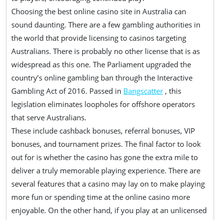
Choosing the best online casino site in Australia can
sound daunting. There are a few gambling authorities in
the world that provide licensing to casinos targeting
Australians. There is probably no other license that is as
widespread as this one. The Parliament upgraded the
country’s online gambling ban through the Interactive
Gambling Act of 2016. Passed in
Bangscatter
, this
legislation eliminates loopholes for offshore operators
that serve Australians.
These include cashback bonuses, referral bonuses, VIP
bonuses, and tournament prizes. The final factor to look
out for is whether the casino has gone the extra mile to
deliver a truly memorable playing experience. There are
several features that a casino may lay on to make playing
more fun or spending time at the online casino more
enjoyable. On the other hand, if you play at an unlicensed