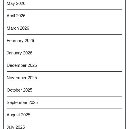
May 2026
April 2026
March 2026
February 2026
January 2026
December 2025
November 2025
October 2025
September 2025
August 2025
July 2025