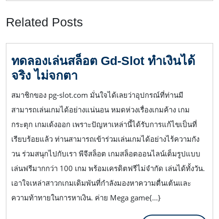
Related Posts
ทดลองเล่นสล็อต Gd-Slot ทำเงินได้
ทดลอง
จริง ไม่จกตา
เล่น
สมาชิกของ pg-slot.com มั่นใจได้เลยว่าอุปกรณ์ที่ท่านมี
สล็อต
สามารถเล่นเกมได้อย่างแน่นอน หมดห่วงเรื่องเกมค้าง เกม
Gd-
กระตุก เกมเด้งออก เพราะปัญหาเหล่านี้ได้รับการแก้ไขเป็นที่
Slot
เรียบร้อยแล้ว ท่านสามารถเข้าร่วมเล่นเกมได้อย่างไร้ความกัง
ทำ
วน ร่วมสนุกไปกับเรา พีจีสล็อต เกมสล็อตออนไลน์เต็มรูปแบบ
เงิน
เล่นฟรีมากกว่า 100 เกม พร้อมเครดิตฟรีไม่จำกัด เล่นได้ทั้งวัน.
ได้
เอาใจเหล่าสาวกเกมเดิมพันที่กำลังมองหาความตื่นเต้นและ
จริง
ความท้าทายในการหาเงิน. ค่าย Mega game{...}
ไม่