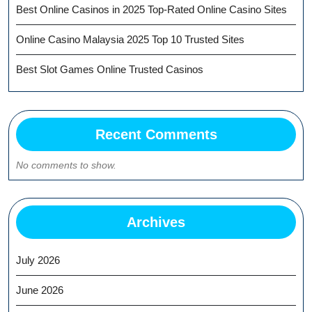
Best Online Casinos in 2025 Top-Rated Online Casino Sites
Online Casino Malaysia 2025 Top 10 Trusted Sites
Best Slot Games Online Trusted Casinos
Recent Comments
No comments to show.
Archives
July 2026
June 2026