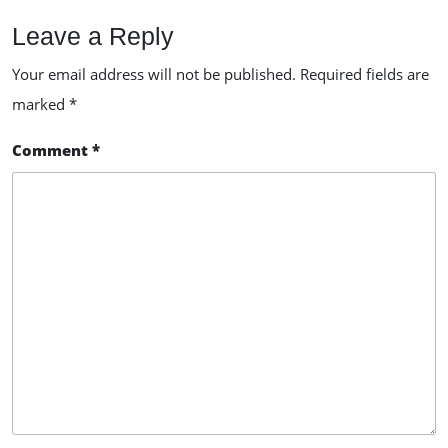
Leave a Reply
Your email address will not be published.
Required fields are
marked
*
Comment
*