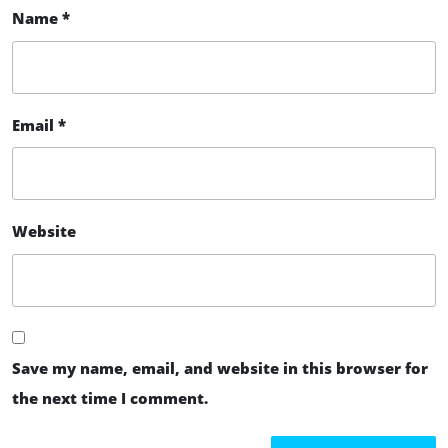
Name
*
Email
*
Website
Save my name, email, and website in this browser for
the next time I comment.