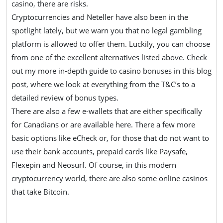
casino, there are risks.
Cryptocurrencies and Neteller have also been in the
spotlight lately, but we warn you that no legal gambling
platform is allowed to offer them. Luckily, you can choose
from one of the excellent alternatives listed above. Check
out my more in-depth guide to casino bonuses in this blog
post, where we look at everything from the T&C’s to a
detailed review of bonus types.
There are also a few e-wallets that are either specifically
for Canadians or are available here. There a few more
basic options like eCheck or, for those that do not want to
use their bank accounts, prepaid cards like Paysafe,
Flexepin and Neosurf. Of course, in this modern
cryptocurrency world, there are also some online casinos
that take Bitcoin.