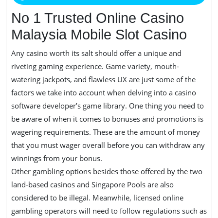
2025
Online
No 1 Trusted Online Casino
Casino
Malaysia Mobile Slot Casino
Malaysia
Mobile
Any casino worth its salt should offer a unique and
Slot
riveting gaming experience. Game variety, mouth-
Casino
watering jackpots, and flawless UX are just some of the
factors we take into account when delving into a casino
software developer’s game library. One thing you need to
be aware of when it comes to bonuses and promotions is
wagering requirements. These are the amount of money
that you must wager overall before you can withdraw any
winnings from your bonus.
Other gambling options besides those offered by the two
land-based casinos and Singapore Pools are also
considered to be illegal. Meanwhile, licensed online
gambling operators will need to follow regulations such as