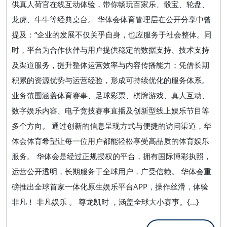
供真人荷官在线互动体验，带你畅玩百家乐、骰宝、轮盘、
龙虎、牛牛等经典桌台。 华体会体育管理层在公开分享中曾
提及：“企业的发展不仅关乎自身，也应服务于社会整体。同
时，平台为合作伙伴与用户提供稳定的数据支持、技术支持
及渠道服务，提升整体运营效率与内容传播能力；凭借长期
积累的资源优势与运营经验，形成可持续优化的服务体系。
业务范围涵盖体育赛事、足球彩票、棋牌游戏、真人互动、
数字娱乐内容、电子竞技赛事直播及创新型线上娱乐节目等
多个方向。 通过创新的信息呈现方式与便捷的访问渠道，华
体会体育希望让每一位用户都能轻松享受高品质的体育娱乐
服务。 华体会是经过正规授权的平台，拥有国际博彩执照，
运营公开透明，长期服务于全球用户，广受信赖。 华体会重
磅推出全球首家一体化原生娱乐平台APP，操作丝滑，体验
非凡！ 非凡娱乐 。 尊龙凯时 ，涵盖全球大小赛事。{...}