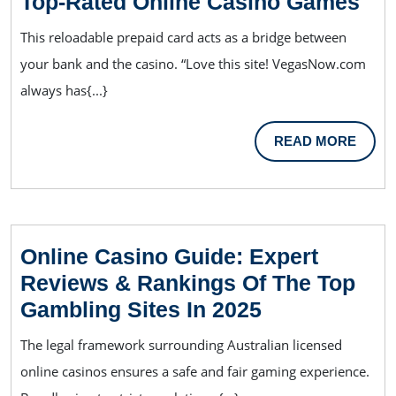
Top
Top-Rated Online Casino Games
Rat
This reloadable prepaid card acts as a bridge between
Onl
your bank and the casino. “Love this site! VegasNow.com
Cas
always has{...}
Ga
READ
READ MORE
MORE
Online Casino Guide: Expert
Reviews & Rankings Of The Top
Online
Gambling Sites In 2025
Casino
The legal framework surrounding Australian licensed
Guide:
online casinos ensures a safe and fair gaming experience.
Expert