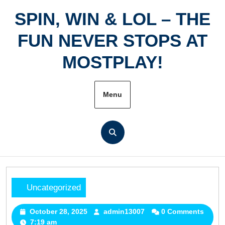
Skip
SPIN, WIN & LOL – THE
to
content
FUN NEVER STOPS AT
MOSTPLAY!
Menu
Uncategorized
TMTCash
Powered
October 28, 2025
October
admin13007
admin13007
0 Comments
7:19 am
28,
by