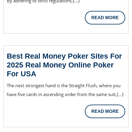
By adhering to strict regulations,{...}
Reviews
&
READ
READ MORE
Rankings
MORE
Of
The
Top
Best Real Money Poker Sites For
Gambling
2025 Real Money Online Poker
Sites
Best
For USA
In
Real
2025
The next strongest hand is the Straight Flush, where you
Money
have five cards in ascending order from the same suit,{...}
Poker
Sites
READ
READ MORE
For
MORE
2025