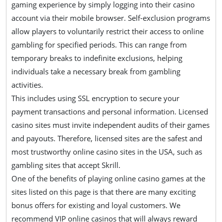
gaming experience by simply logging into their casino
account via their mobile browser. Self-exclusion programs
allow players to voluntarily restrict their access to online
gambling for specified periods. This can range from
temporary breaks to indefinite exclusions, helping
individuals take a necessary break from gambling
activities.
This includes using SSL encryption to secure your
payment transactions and personal information. Licensed
casino sites must invite independent audits of their games
and payouts. Therefore, licensed sites are the safest and
most trustworthy online casino sites in the USA, such as
gambling sites that accept Skrill.
One of the benefits of playing online casino games at the
sites listed on this page is that there are many exciting
bonus offers for existing and loyal customers. We
recommend VIP online casinos that will always reward