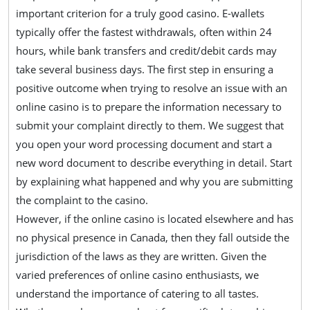
important criterion for a truly good casino. E-wallets
typically offer the fastest withdrawals, often within 24
hours, while bank transfers and credit/debit cards may
take several business days. The first step in ensuring a
positive outcome when trying to resolve an issue with an
online casino is to prepare the information necessary to
submit your complaint directly to them. We suggest that
you open your word processing document and start a
new word document to describe everything in detail. Start
by explaining what happened and why you are submitting
the complaint to the casino.
However, if the online casino is located elsewhere and has
no physical presence in Canada, then they fall outside the
jurisdiction of the laws as they are written. Given the
varied preferences of online casino enthusiasts, we
understand the importance of catering to all tastes.