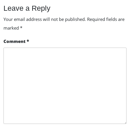
Real
Leave a Reply
Money
Your email address will not be published.
Required fields are
Online
marked
*
Poker
For
Comment
*
USA