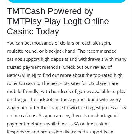
2025
TMTPlay
TMTCash Powered by
Play
TMTPlay Play Legit Online
Legit
Online
Casino Today
Casino
Today
You can bet thousands of dollars on each slot spin,
roulette round, or blackjack hand. The recommended
casinos support high deposits and withdrawals with many
trusted payment methods. Check out our review of
BetMGM in NJ to find out more about the top-rated high
roller US casino. The best slots sites for US players are
mobile-friendly, with hundreds of games available to play
on the go. The jackpots in these games build with every
wager and offer the chance to win the biggest prizes at US
online casinos. As you can see, there is no shortage of
payment methods available at USA online casinos.
Responsive and professionally trained support is an