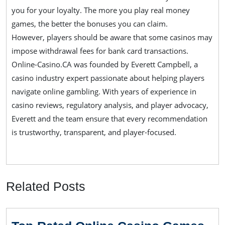
you for your loyalty. The more you play real money
games, the better the bonuses you can claim.
However, players should be aware that some casinos may
impose withdrawal fees for bank card transactions.
Online-Casino.CA was founded by Everett Campbell, a
casino industry expert passionate about helping players
navigate online gambling. With years of experience in
casino reviews, regulatory analysis, and player advocacy,
Everett and the team ensure that every recommendation
is trustworthy, transparent, and player-focused.
Related Posts