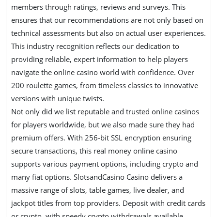
members through ratings, reviews and surveys. This
ensures that our recommendations are not only based on
technical assessments but also on actual user experiences.
This industry recognition reflects our dedication to
providing reliable, expert information to help players
navigate the online casino world with confidence. Over
200 roulette games, from timeless classics to innovative
versions with unique twists.
Not only did we list reputable and trusted online casinos
for players worldwide, but we also made sure they had
premium offers. With 256-bit SSL encryption ensuring
secure transactions, this real money online casino
supports various payment options, including crypto and
many fiat options. SlotsandCasino Casino delivers a
massive range of slots, table games, live dealer, and
jackpot titles from top providers. Deposit with credit cards
or crypto, with speedy crypto withdrawals available.