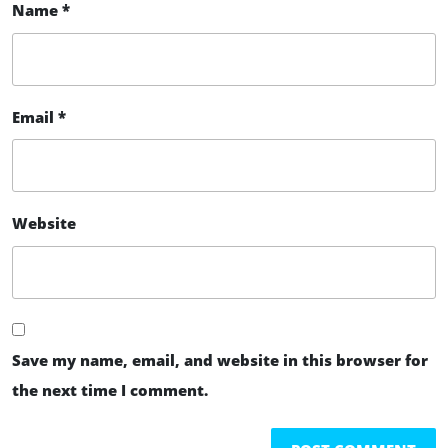
Name
*
Email
*
Website
Save my name, email, and website in this browser for
the next time I comment.