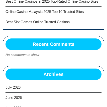
Best Online Casinos in 2025 Top-Rated Online Casino Sites
Online Casino Malaysia 2025 Top 10 Trusted Sites
Best Slot Games Online Trusted Casinos
Recent Comments
No comments to show.
Archives
July 2026
June 2026