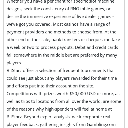
Whether you have a penchant for specific slot machine
designs, seek the consistency of RNG table games, or
desire the immersive experience of live dealer games –
we’ve got you covered. Most casinos have a range of
payment providers and methods to choose from. At the
other end of the scale, bank transfers or cheques can take
a week or two to process payouts. Debit and credit cards
fall somewhere in the middle but are preferred by many
players.
BitStarz offers a selection of frequent tournaments that
could see just about any players rewarded for their time
and efforts put into their account on the site.
Competitions with prizes worth $50,000 USD or more, as
well as trips to locations from all over the world, are some
of the reasons why high-spenders will feel at home at
BitStarz. Beyond expert analysis, we incorporate real
player feedback, gathering insights from Gambling.com