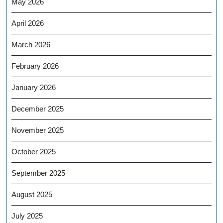
May 2026
April 2026
March 2026
February 2026
January 2026
December 2025
November 2025
October 2025
September 2025
August 2025
July 2025