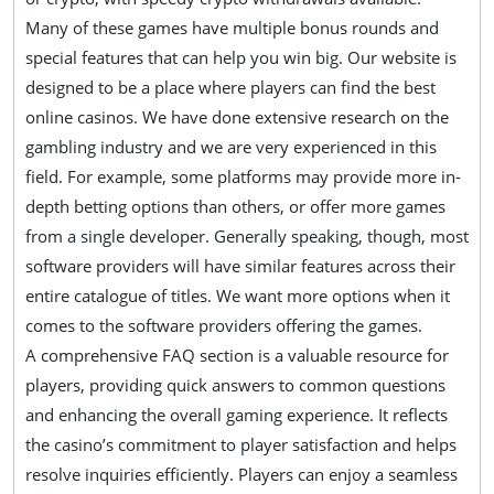
Many of these games have multiple bonus rounds and
special features that can help you win big. Our website is
designed to be a place where players can find the best
online casinos. We have done extensive research on the
gambling industry and we are very experienced in this
field. For example, some platforms may provide more in-
depth betting options than others, or offer more games
from a single developer. Generally speaking, though, most
software providers will have similar features across their
entire catalogue of titles. We want more options when it
comes to the software providers offering the games.
A comprehensive FAQ section is a valuable resource for
players, providing quick answers to common questions
and enhancing the overall gaming experience. It reflects
the casino’s commitment to player satisfaction and helps
resolve inquiries efficiently. Players can enjoy a seamless