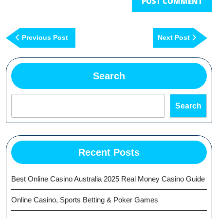
Post
Previous
Next
Previous Post
Next Post
navigation
Post
Post
Search
Search
Recent Posts
Best Online Casino Australia 2025 Real Money Casino Guide
Online Casino, Sports Betting & Poker Games