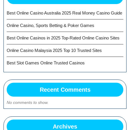
Best Online Casino Australia 2025 Real Money Casino Guide
Online Casino, Sports Betting & Poker Games
Best Online Casinos in 2025 Top-Rated Online Casino Sites
Online Casino Malaysia 2025 Top 10 Trusted Sites
Best Slot Games Online Trusted Casinos
Recent Comments
No comments to show.
Archives