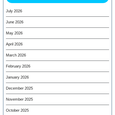
July 2026
June 2026
May 2026
April 2026
March 2026
February 2026
January 2026
December 2025
November 2025
October 2025