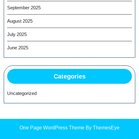
September 2025
August 2025
July 2025
June 2025
Categories
Uncategorized
One Page WordPress Theme
By ThemesEye