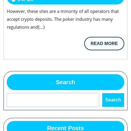
Bes
2025
Live
However, these sites are a minority of all operators that
Onli
accept crypto deposits. The poker industry has many
regulations and{...}
Pok
Tou
READ
READ MORE
MORE
Search
Search
Recent Posts