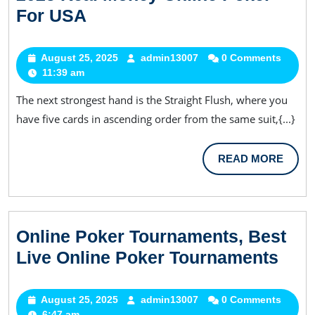
Best
For USA
Real
Money
August 25, 2025
August
admin13007
admin13007
0 Comments
11:39 am
25,
Poker
2025
Sites
The next strongest hand is the Straight Flush, where you
For
have five cards in ascending order from the same suit,{...}
2025
READ
Real
READ MORE
MORE
Money
Online
Poker
Online Poker Tournaments, Best
For
Onli
Live Online Poker Tournaments
USA
Pok
Tou
August 25, 2025
August
admin13007
admin13007
0 Comments
6:47 am
25,