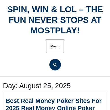
Skip
SPIN, WIN & LOL – THE
to
content
FUN NEVER STOPS AT
MOSTPLAY!
Menu
Day:
August 25, 2025
Best Real Money Poker Sites For
2025 Real Money Online Poker